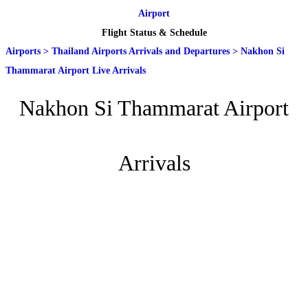
Airport
Flight Status & Schedule
Airports
>
Thailand Airports Arrivals and Departures
>
Nakhon Si
Thammarat Airport Live Arrivals
Nakhon Si Thammarat Airport
Arrivals