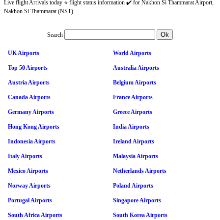
Live flight Arrivals today ⭐ flight status information ✔️ for Nakhon Si Thammarat Airport,
Nakhon Si Thammarat (NST).
Search
UK Airports
World Airports
Top 50 Airports
Australia Airports
Austria Airports
Belgium Airports
Canada Airports
France Airports
Germany Airports
Greece Airports
Hong Kong Airports
India Airports
Indonesia Airports
Ireland Airports
Italy Airports
Malaysia Airports
Mexico Airports
Netherlands Airports
Norway Airports
Poland Airports
Portugal Airports
Singapore Airports
South Africa Airports
South Korea Airports