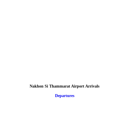
Nakhon Si Thammarat Airport Arrivals
Departures