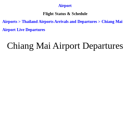
Airport
Flight Status & Schedule
Airports
>
Thailand Airports Arrivals and Departures
>
Chiang Mai
Airport Live Departures
Chiang Mai Airport Departures