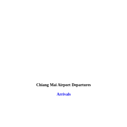
Chiang Mai Airport Departures
Arrivals