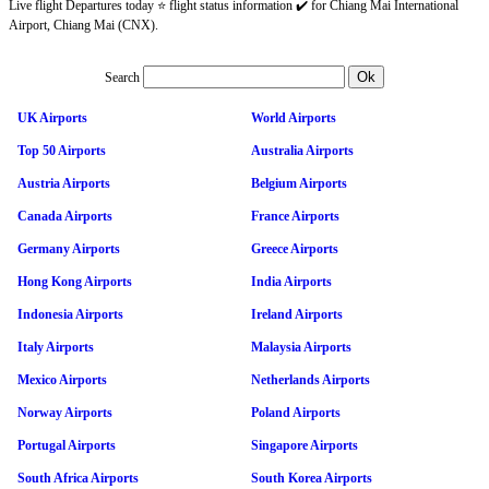
Live flight Departures today ⭐ flight status information ✔️ for Chiang Mai International
Airport, Chiang Mai (CNX).
Search
UK Airports
World Airports
Top 50 Airports
Australia Airports
Austria Airports
Belgium Airports
Canada Airports
France Airports
Germany Airports
Greece Airports
Hong Kong Airports
India Airports
Indonesia Airports
Ireland Airports
Italy Airports
Malaysia Airports
Mexico Airports
Netherlands Airports
Norway Airports
Poland Airports
Portugal Airports
Singapore Airports
South Africa Airports
South Korea Airports