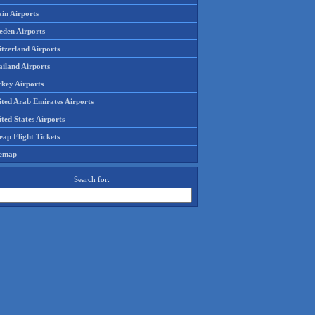
in Airports
eden Airports
tzerland Airports
ailand Airports
rkey Airports
ited Arab Emirates Airports
ted States Airports
ap Flight Tickets
temap
Search for: