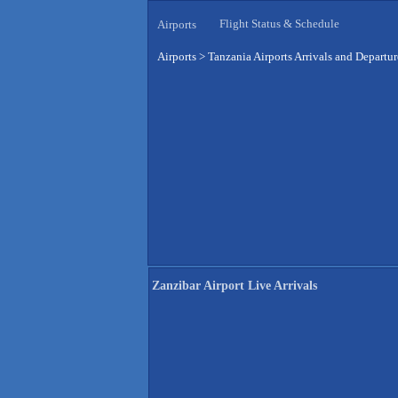
Flight Status & Schedule
Airports
Airports
>
Tanzania Airports Arrivals and Departur
Zanzibar Airport Live Arrivals