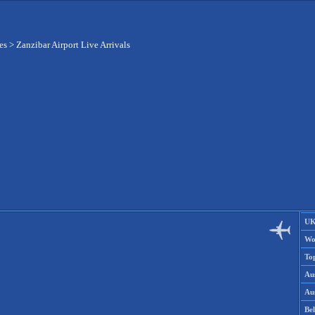
es
>
Zanzibar Airport Live Arrivals
UK
Wo
To
Aus
Aus
Be