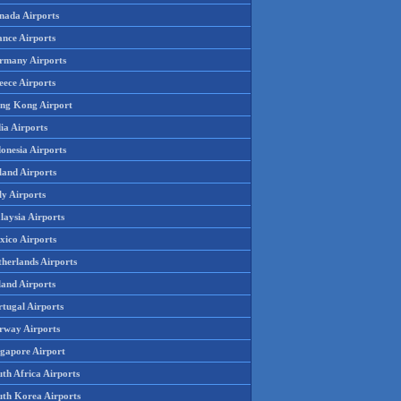
nada Airports
ance Airports
rmany Airports
eece Airports
ng Kong Airport
ia Airports
onesia Airports
land Airports
ly Airports
laysia Airports
xico Airports
therlands Airports
land Airports
rtugal Airports
rway Airports
ngapore Airport
th Africa Airports
uth Korea Airports