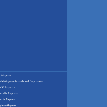
 Airports
rld Airports Arrivals and Departures
p 50 Airports
tralia Airports
tria Airports
lgium Airports