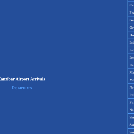
Ca
Fr
Ge
Gr
Ho
Ind
Ind
Ire
Ita
Ma
Zanzibar Airport Arrivals
Me
Ne
Departures
Po
Po
No
Si
Sou
So