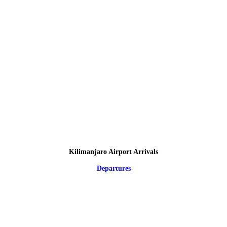
Kilimanjaro Airport Arrivals
Departures