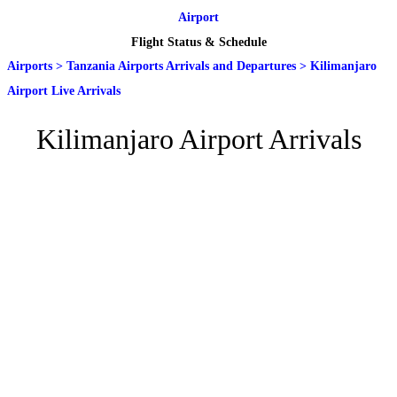
Airport
Flight Status & Schedule
Airports
>
Tanzania Airports Arrivals and Departures
>
Kilimanjaro
Airport Live Arrivals
Kilimanjaro Airport Arrivals