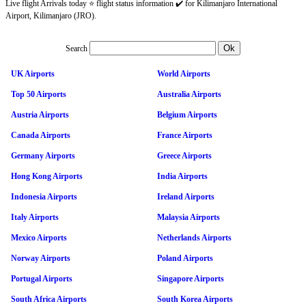
Live flight Arrivals today ⭐ flight status information ✔️ for Kilimanjaro International
Airport, Kilimanjaro (JRO).
Search
UK Airports
World Airports
Top 50 Airports
Australia Airports
Austria Airports
Belgium Airports
Canada Airports
France Airports
Germany Airports
Greece Airports
Hong Kong Airports
India Airports
Indonesia Airports
Ireland Airports
Italy Airports
Malaysia Airports
Mexico Airports
Netherlands Airports
Norway Airports
Poland Airports
Portugal Airports
Singapore Airports
South Africa Airports
South Korea Airports