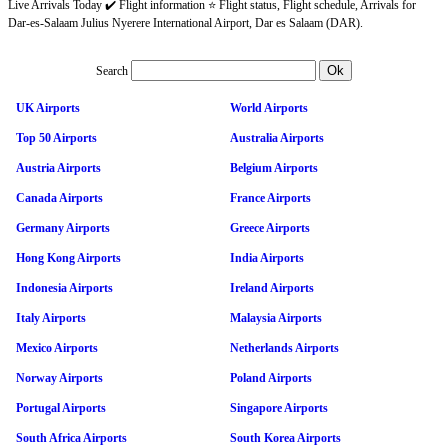
Live Arrivals Today ✔️ Flight information ⭐ Flight status, Flight schedule, Arrivals for
Dar-es-Salaam Julius Nyerere International Airport, Dar es Salaam (DAR).
Search
UK Airports
World Airports
Top 50 Airports
Australia Airports
Austria Airports
Belgium Airports
Canada Airports
France Airports
Germany Airports
Greece Airports
Hong Kong Airports
India Airports
Indonesia Airports
Ireland Airports
Italy Airports
Malaysia Airports
Mexico Airports
Netherlands Airports
Norway Airports
Poland Airports
Portugal Airports
Singapore Airports
South Africa Airports
South Korea Airports