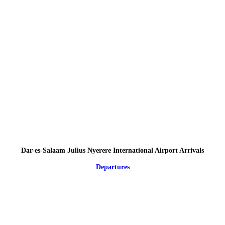
Dar-es-Salaam Julius Nyerere International Airport Arrivals
Departures