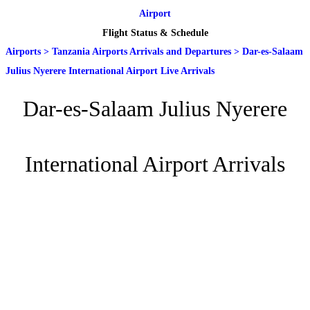
Airport
Flight Status & Schedule
Airports
>
Tanzania Airports Arrivals and Departures
>
Dar-es-Salaam
Julius Nyerere International Airport Live Arrivals
Dar-es-Salaam Julius Nyerere
International Airport Arrivals