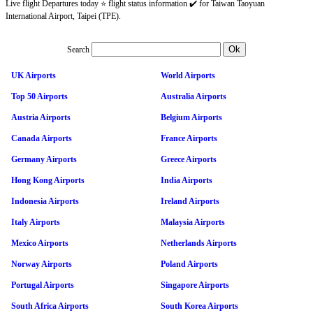
Live flight Departures today ⭐ flight status information ✔️ for Taiwan Taoyuan
International Airport, Taipei (TPE).
Search
UK Airports
World Airports
Top 50 Airports
Australia Airports
Austria Airports
Belgium Airports
Canada Airports
France Airports
Germany Airports
Greece Airports
Hong Kong Airports
India Airports
Indonesia Airports
Ireland Airports
Italy Airports
Malaysia Airports
Mexico Airports
Netherlands Airports
Norway Airports
Poland Airports
Portugal Airports
Singapore Airports
South Africa Airports
South Korea Airports