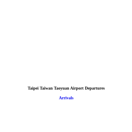
Taipei Taiwan Taoyuan Airport Departures
Arrivals