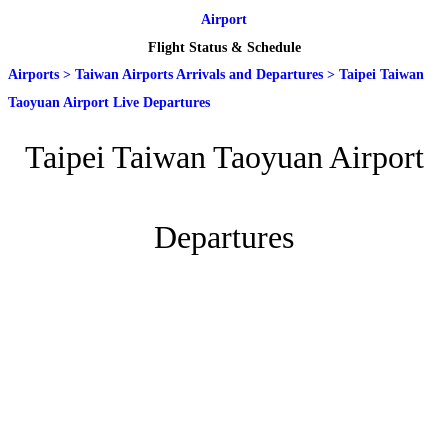
Airport
Flight Status & Schedule
Airports
>
Taiwan Airports Arrivals and Departures
>
Taipei Taiwan
Taoyuan Airport Live Departures
Taipei Taiwan Taoyuan Airport
Departures