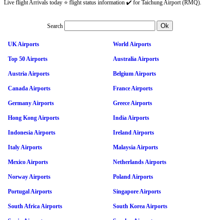
Live flight Arrivals today ⭐ flight status information ✔️ for Taichung Airport (RMQ).
Search
UK Airports
World Airports
Top 50 Airports
Australia Airports
Austria Airports
Belgium Airports
Canada Airports
France Airports
Germany Airports
Greece Airports
Hong Kong Airports
India Airports
Indonesia Airports
Ireland Airports
Italy Airports
Malaysia Airports
Mexico Airports
Netherlands Airports
Norway Airports
Poland Airports
Portugal Airports
Singapore Airports
South Africa Airports
South Korea Airports