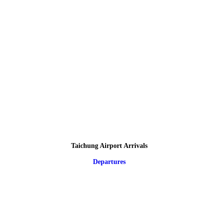
Taichung Airport Arrivals
Departures