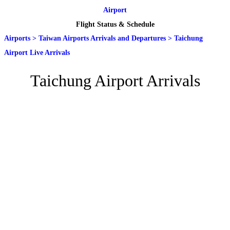
Airport
Flight Status & Schedule
Airports
>
Taiwan Airports Arrivals and Departures
>
Taichung
Airport Live Arrivals
Taichung Airport Arrivals