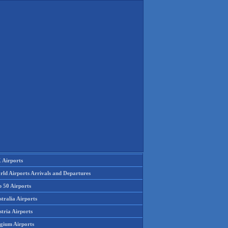
 Airports
rld Airports Arrivals and Departures
p 50 Airports
tralia Airports
tria Airports
lgium Airports