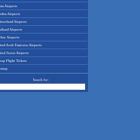
in Airports
eden Airports
tzerland Airports
ailand Airports
rkey Airports
ited Arab Emirates Airports
ted States Airports
ap Flight Tickets
temap
Search for: