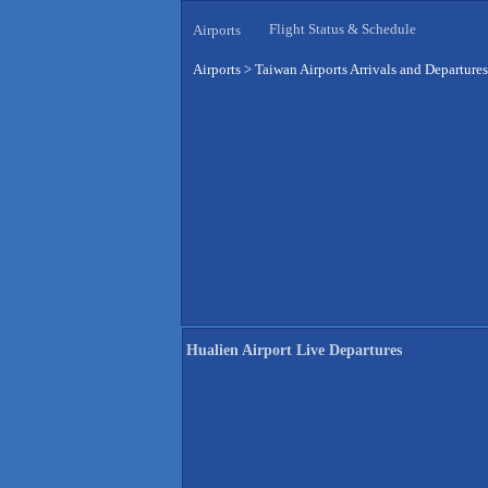
Flight Status & Schedule
Airports
Airports
>
Taiwan Airports Arrivals and Departures
Hualien Airport Live Departures