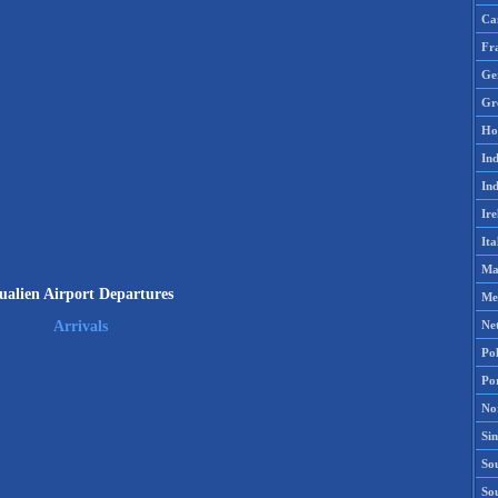
Ca
Fr
Ge
Gr
Ho
Ind
Ind
Ire
Ita
Ma
ualien Airport Departures
Me
Ne
Arrivals
Po
Po
No
Si
Sou
So