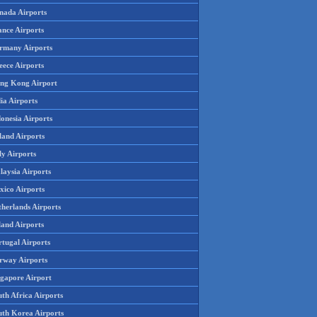
nada Airports
ance Airports
rmany Airports
eece Airports
ng Kong Airport
ia Airports
onesia Airports
land Airports
ly Airports
laysia Airports
xico Airports
therlands Airports
land Airports
rtugal Airports
rway Airports
ngapore Airport
th Africa Airports
uth Korea Airports