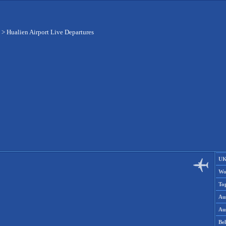
>
Hualien Airport Live Departures
UK
Wo
To
Aus
Aus
Be