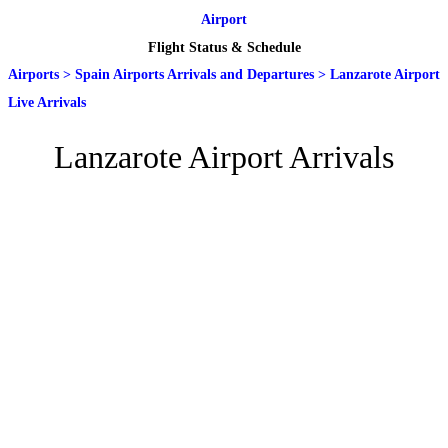
Airport
Flight Status & Schedule
Airports
>
Spain Airports Arrivals and Departures
>
Lanzarote Airport
Live Arrivals
Lanzarote Airport Arrivals