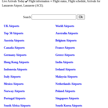
Live Arrivals Today ✔️ Flight information ⭐ Flight status, Flight schedule, Arrivals for
Lanzarote Airport, Lanzarote (ACE).
Search
UK Airports
World Airports
Top 50 Airports
Australia Airports
Austria Airports
Belgium Airports
Canada Airports
France Airports
Germany Airports
Greece Airports
Hong Kong Airports
India Airports
Indonesia Airports
Ireland Airports
Italy Airports
Malaysia Airports
Mexico Airports
Netherlands Airports
Norway Airports
Poland Airports
Portugal Airports
Singapore Airports
South Africa Airports
South Korea Airports