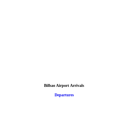
Bilbao Airport Arrivals
Departures