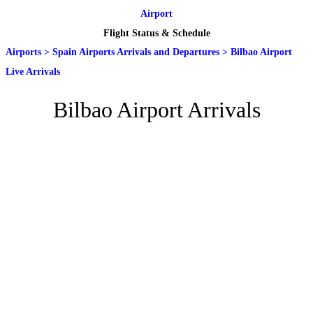
Airport
Flight Status & Schedule
Airports
>
Spain Airports Arrivals and Departures
>
Bilbao Airport
Live Arrivals
Bilbao Airport Arrivals