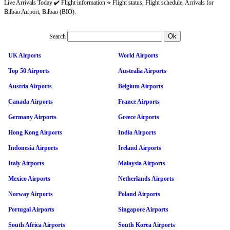
Live Arrivals Today ✔️ Flight information ⭐ Flight status, Flight schedule, Arrivals for
Bilbao Airport, Bilbao (BIO).
Search
UK Airports
World Airports
Top 50 Airports
Australia Airports
Austria Airports
Belgium Airports
Canada Airports
France Airports
Germany Airports
Greece Airports
Hong Kong Airports
India Airports
Indonesia Airports
Ireland Airports
Italy Airports
Malaysia Airports
Mexico Airports
Netherlands Airports
Norway Airports
Poland Airports
Portugal Airports
Singapore Airports
South Africa Airports
South Korea Airports