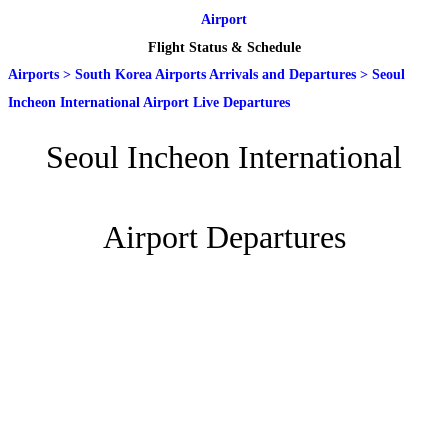
Airport
Flight Status & Schedule
Airports
>
South Korea Airports Arrivals and Departures
>
Seoul
Incheon International Airport Live Departures
Seoul Incheon International
Airport Departures