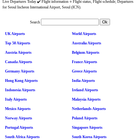
Live Departures Today ✔️ Flight information ⭐ Flight status, Flight schedule, Departures
for Seoul Incheon International Airport, Seoul (ICN).
Search
UK Airports
World Airports
Top 50 Airports
Australia Airports
Austria Airports
Belgium Airports
Canada Airports
France Airports
Germany Airports
Greece Airports
Hong Kong Airports
India Airports
Indonesia Airports
Ireland Airports
Italy Airports
Malaysia Airports
Mexico Airports
Netherlands Airports
Norway Airports
Poland Airports
Portugal Airports
Singapore Airports
South Africa Airports
South Korea Airports