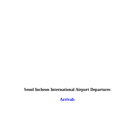
Seoul Incheon International Airport Departures
Arrivals