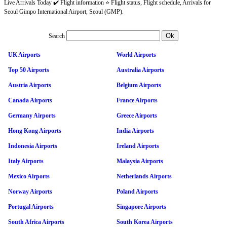
Live Arrivals Today ✔️ Flight information ⭐ Flight status, Flight schedule, Arrivals for
Seoul Gimpo International Airport, Seoul (GMP).
Search
UK Airports
World Airports
Top 50 Airports
Australia Airports
Austria Airports
Belgium Airports
Canada Airports
France Airports
Germany Airports
Greece Airports
Hong Kong Airports
India Airports
Indonesia Airports
Ireland Airports
Italy Airports
Malaysia Airports
Mexico Airports
Netherlands Airports
Norway Airports
Poland Airports
Portugal Airports
Singapore Airports
South Africa Airports
South Korea Airports