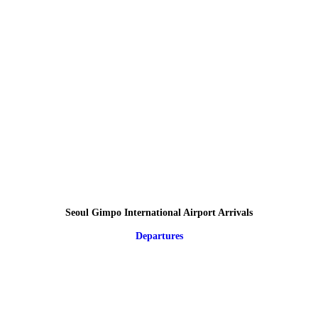
Seoul Gimpo International Airport Arrivals
Departures