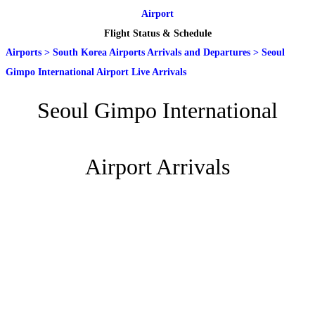
Airport
Flight Status & Schedule
Airports
>
South Korea Airports Arrivals and Departures
>
Seoul
Gimpo International Airport Live Arrivals
Seoul Gimpo International
Airport Arrivals