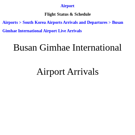
Airport
Flight Status & Schedule
Airports
>
South Korea Airports Arrivals and Departures
>
Busan
Gimhae International Airport Live Arrivals
Busan Gimhae International
Airport Arrivals