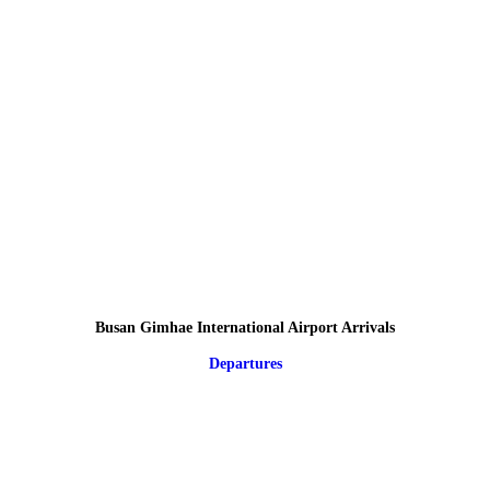
Busan Gimhae International Airport Arrivals
Departures