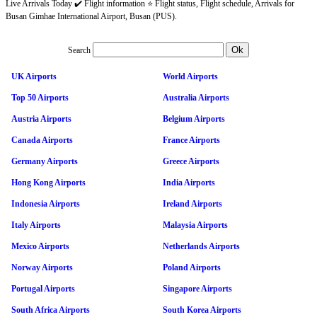
Live Arrivals Today ✔️ Flight information ⭐ Flight status, Flight schedule, Arrivals for
Busan Gimhae International Airport, Busan (PUS).
Search
UK Airports
World Airports
Top 50 Airports
Australia Airports
Austria Airports
Belgium Airports
Canada Airports
France Airports
Germany Airports
Greece Airports
Hong Kong Airports
India Airports
Indonesia Airports
Ireland Airports
Italy Airports
Malaysia Airports
Mexico Airports
Netherlands Airports
Norway Airports
Poland Airports
Portugal Airports
Singapore Airports
South Africa Airports
South Korea Airports