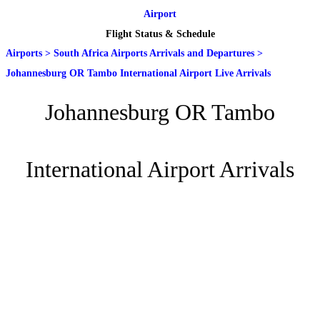
Airport
Flight Status & Schedule
Airports
>
South Africa Airports Arrivals and Departures
>
Johannesburg OR Tambo International Airport Live Arrivals
Johannesburg OR Tambo
International Airport Arrivals