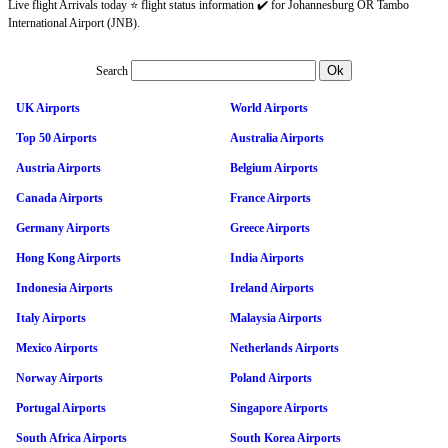
Live flight Arrivals today ⭐ flight status information ✔️ for Johannesburg OR Tambo
International Airport (JNB).
Search
UK Airports
World Airports
Top 50 Airports
Australia Airports
Austria Airports
Belgium Airports
Canada Airports
France Airports
Germany Airports
Greece Airports
Hong Kong Airports
India Airports
Indonesia Airports
Ireland Airports
Italy Airports
Malaysia Airports
Mexico Airports
Netherlands Airports
Norway Airports
Poland Airports
Portugal Airports
Singapore Airports
South Africa Airports
South Korea Airports