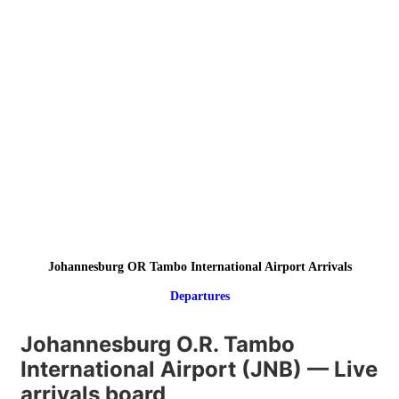
Johannesburg OR Tambo International Airport Arrivals
Departures