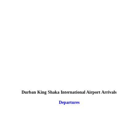
Durban King Shaka International Airport Arrivals
Departures