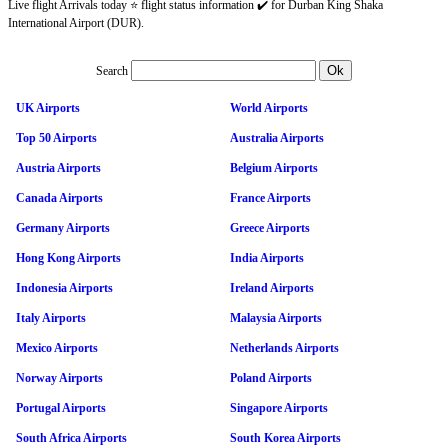
Live flight Arrivals today ⭐ flight status information ✔️ for Durban King Shaka
International Airport (DUR).
Search
UK Airports
World Airports
Top 50 Airports
Australia Airports
Austria Airports
Belgium Airports
Canada Airports
France Airports
Germany Airports
Greece Airports
Hong Kong Airports
India Airports
Indonesia Airports
Ireland Airports
Italy Airports
Malaysia Airports
Mexico Airports
Netherlands Airports
Norway Airports
Poland Airports
Portugal Airports
Singapore Airports
South Africa Airports
South Korea Airports