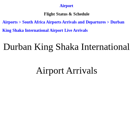
Airport
Flight Status & Schedule
Airports
>
South Africa Airports Arrivals and Departures
>
Durban
King Shaka International Airport Live Arrivals
Durban King Shaka International
Airport Arrivals