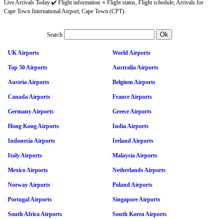
Live Arrivals Today ✔️ Flight information ⭐ Flight status, Flight schedule, Arrivals for
Cape Town International Airport, Cape Town (CPT).
Search
UK Airports
World Airports
Top 50 Airports
Australia Airports
Austria Airports
Belgium Airports
Canada Airports
France Airports
Germany Airports
Greece Airports
Hong Kong Airports
India Airports
Indonesia Airports
Ireland Airports
Italy Airports
Malaysia Airports
Mexico Airports
Netherlands Airports
Norway Airports
Poland Airports
Portugal Airports
Singapore Airports
South Africa Airports
South Korea Airports