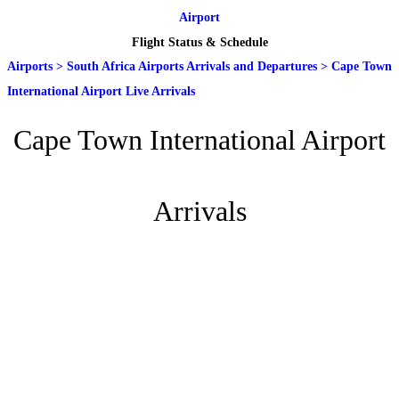
Airport
Flight Status & Schedule
Airports
>
South Africa Airports Arrivals and Departures
>
Cape Town
International Airport Live Arrivals
Cape Town International Airport
Arrivals