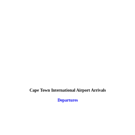
Cape Town International Airport Arrivals
Departures