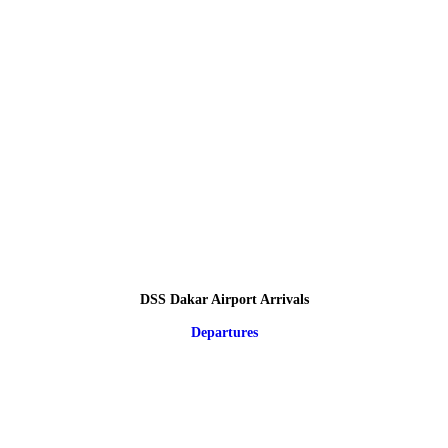
DSS Dakar Airport Arrivals
Departures