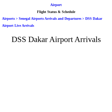
Airport
Flight Status & Schedule
Airports
>
Senegal Airports Arrivals and Departures
>
DSS Dakar
Airport Live Arrivals
DSS Dakar Airport Arrivals