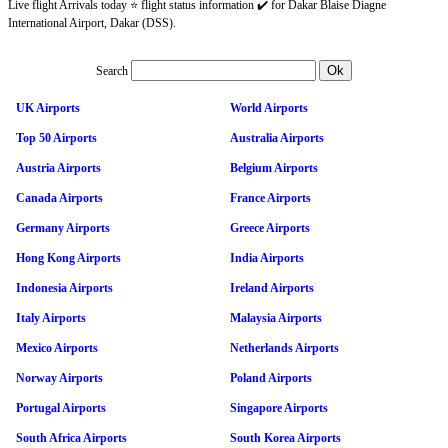
Live flight Arrivals today ⭐ flight status information ✔️ for Dakar Blaise Diagne
International Airport, Dakar (DSS).
Search
UK Airports
World Airports
Top 50 Airports
Australia Airports
Austria Airports
Belgium Airports
Canada Airports
France Airports
Germany Airports
Greece Airports
Hong Kong Airports
India Airports
Indonesia Airports
Ireland Airports
Italy Airports
Malaysia Airports
Mexico Airports
Netherlands Airports
Norway Airports
Poland Airports
Portugal Airports
Singapore Airports
South Africa Airports
South Korea Airports