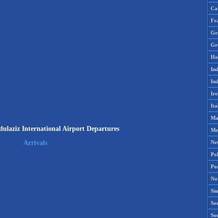
Ca
Fr
Ge
Gr
Ho
Ind
Ind
Ire
Ita
Ma
ulaziz International Airport Departures
Me
Ne
Arrivals
Po
Po
No
Si
Sou
So