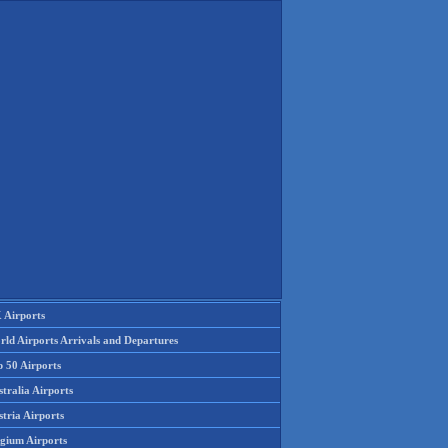
 Airports
rld Airports Arrivals and Departures
p 50 Airports
tralia Airports
tria Airports
lgium Airports