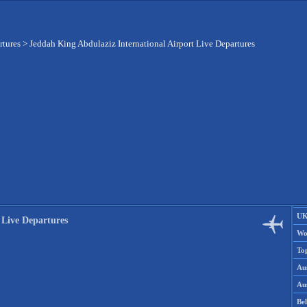
rtures
>
Jeddah King Abdulaziz International Airport Live Departures
UK
 Live Departures
Wo
To
Aus
Aus
Be