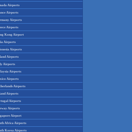
nada Airports
ance Airports
rmany Airports
eece Airports
ng Kong Airport
ia Airports
onesia Airports
land Airports
ly Airports
laysia Airports
xico Airports
therlands Airports
land Airports
rtugal Airports
rway Airports
ngapore Airport
th Africa Airports
uth Korea Airports