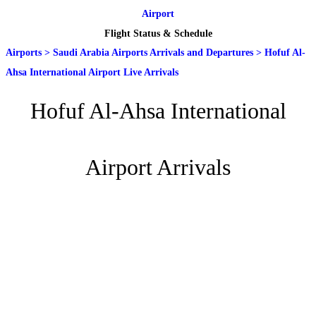
Airport
Flight Status & Schedule
Airports
>
Saudi Arabia Airports Arrivals and Departures
>
Hofuf Al-
Ahsa International Airport Live Arrivals
Hofuf Al-Ahsa International
Airport Arrivals