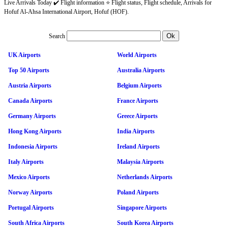
Live Arrivals Today ✔️ Flight information ⭐ Flight status, Flight schedule, Arrivals for
Hofuf Al-Ahsa International Airport, Hofuf (HOF).
Search
UK Airports
World Airports
Top 50 Airports
Australia Airports
Austria Airports
Belgium Airports
Canada Airports
France Airports
Germany Airports
Greece Airports
Hong Kong Airports
India Airports
Indonesia Airports
Ireland Airports
Italy Airports
Malaysia Airports
Mexico Airports
Netherlands Airports
Norway Airports
Poland Airports
Portugal Airports
Singapore Airports
South Africa Airports
South Korea Airports