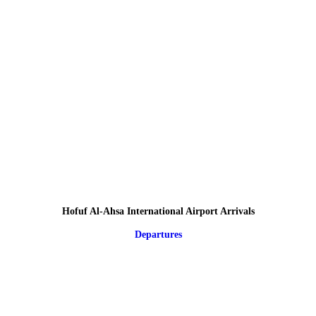
Hofuf Al-Ahsa International Airport Arrivals
Departures