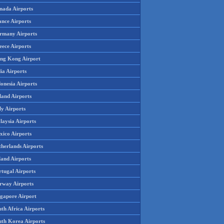
nada Airports
ance Airports
rmany Airports
eece Airports
ng Kong Airport
ia Airports
onesia Airports
land Airports
ly Airports
laysia Airports
xico Airports
therlands Airports
land Airports
rtugal Airports
rway Airports
ngapore Airport
th Africa Airports
uth Korea Airports