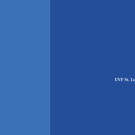
UVF St. Lu