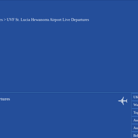
es
>
UVF St. Lucia Hewanorra Airport Live Departures
UK
tures
Wo
To
Aus
Aus
Be