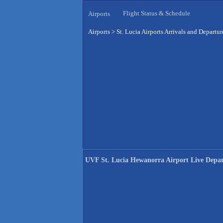
Flight Status & Schedule
Airports
Airports
>
St. Lucia Airports Arrivals and Departur
UVF St. Lucia Hewanorra Airport Live Depar