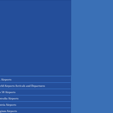
 Airports
rld Airports Arrivals and Departures
p 50 Airports
tralia Airports
tria Airports
lgium Airports