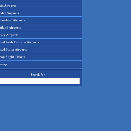
in Airports
eden Airports
tzerland Airports
ailand Airports
rkey Airports
ited Arab Emirates Airports
ted States Airports
ap Flight Tickets
temap
Search for: