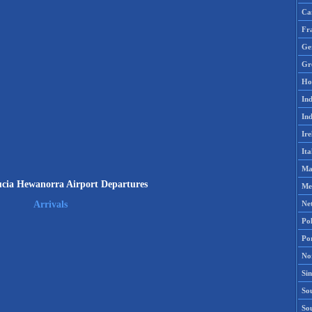
Ca
Fr
Ge
Gr
Ho
Ind
Ind
Ire
Ita
Ma
cia Hewanorra Airport Departures
Me
Ne
Arrivals
Po
Po
No
Si
Sou
So