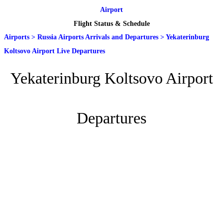
Airport
Flight Status & Schedule
Airports
>
Russia Airports Arrivals and Departures
>
Yekaterinburg
Koltsovo Airport Live Departures
Yekaterinburg Koltsovo Airport
Departures