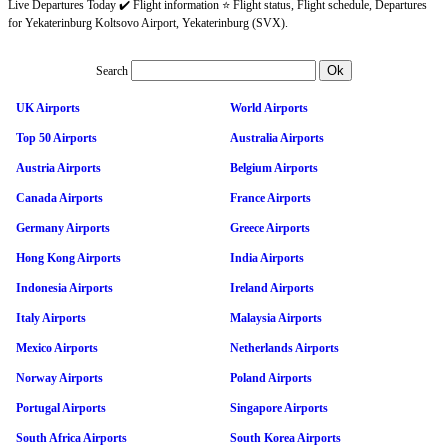
Live Departures Today ✔️ Flight information ⭐ Flight status, Flight schedule, Departures
for Yekaterinburg Koltsovo Airport, Yekaterinburg (SVX).
Search
UK Airports
World Airports
Top 50 Airports
Australia Airports
Austria Airports
Belgium Airports
Canada Airports
France Airports
Germany Airports
Greece Airports
Hong Kong Airports
India Airports
Indonesia Airports
Ireland Airports
Italy Airports
Malaysia Airports
Mexico Airports
Netherlands Airports
Norway Airports
Poland Airports
Portugal Airports
Singapore Airports
South Africa Airports
South Korea Airports