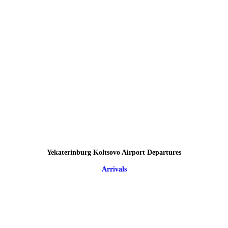
Yekaterinburg Koltsovo Airport Departures
Arrivals