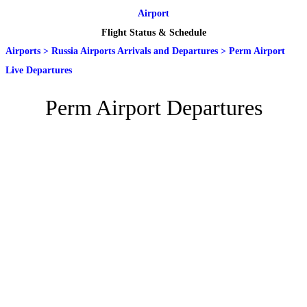
Airport
Flight Status & Schedule
Airports
>
Russia Airports Arrivals and Departures
>
Perm Airport
Live Departures
Perm Airport Departures