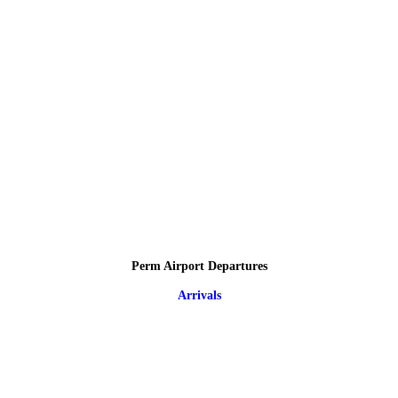
Perm Airport Departures
Arrivals