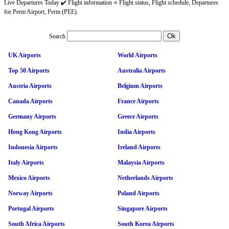
Live Departures Today ✔️ Flight information ⭐ Flight status, Flight schedule, Departures
for Perm Airport, Perm (PEE).
Search
UK Airports
World Airports
Top 50 Airports
Australia Airports
Austria Airports
Belgium Airports
Canada Airports
France Airports
Germany Airports
Greece Airports
Hong Kong Airports
India Airports
Indonesia Airports
Ireland Airports
Italy Airports
Malaysia Airports
Mexico Airports
Netherlands Airports
Norway Airports
Poland Airports
Portugal Airports
Singapore Airports
South Africa Airports
South Korea Airports