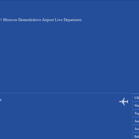
>
Moscow Domodedovo Airport Live Departures
UK
s
Wo
To
Aus
Aus
Be