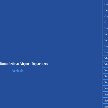
Ca
Fr
Ge
Gr
Ho
Ind
Ind
Ire
Ita
Ma
Domodedovo Airport Departures
Me
Ne
Arrivals
Po
Po
No
Si
Sou
So