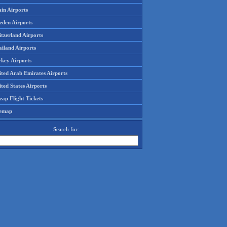
in Airports
eden Airports
tzerland Airports
ailand Airports
rkey Airports
ited Arab Emirates Airports
ted States Airports
ap Flight Tickets
temap
Search for: