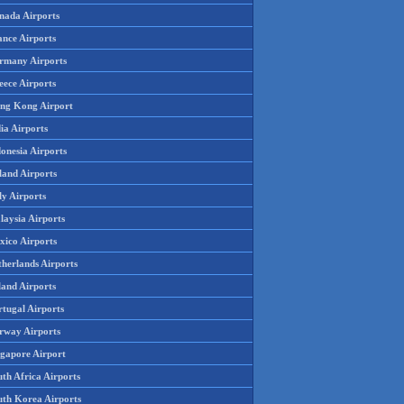
nada Airports
ance Airports
rmany Airports
eece Airports
ng Kong Airport
ia Airports
onesia Airports
land Airports
ly Airports
laysia Airports
xico Airports
therlands Airports
land Airports
rtugal Airports
rway Airports
ngapore Airport
th Africa Airports
uth Korea Airports