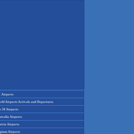
 Airports
rld Airports Arrivals and Departures
p 50 Airports
tralia Airports
tria Airports
lgium Airports