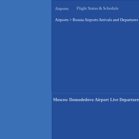
Flight Status & Schedule
Airports
Airports
>
Russia Airports Arrivals and Departures
Moscow Domodedovo Airport Live Departure