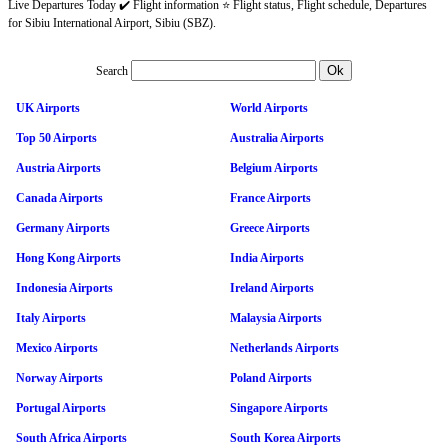
Live Departures Today ✔️ Flight information ⭐ Flight status, Flight schedule, Departures
for Sibiu International Airport, Sibiu (SBZ).
Search
UK Airports
World Airports
Top 50 Airports
Australia Airports
Austria Airports
Belgium Airports
Canada Airports
France Airports
Germany Airports
Greece Airports
Hong Kong Airports
India Airports
Indonesia Airports
Ireland Airports
Italy Airports
Malaysia Airports
Mexico Airports
Netherlands Airports
Norway Airports
Poland Airports
Portugal Airports
Singapore Airports
South Africa Airports
South Korea Airports