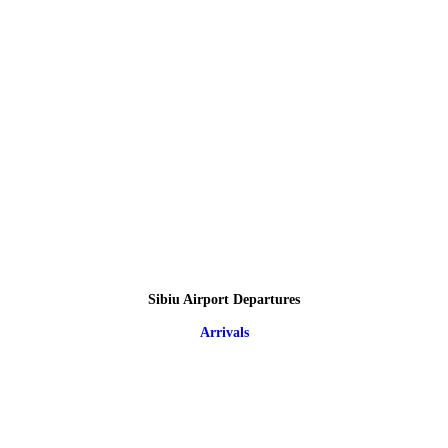
Sibiu Airport Departures
Arrivals