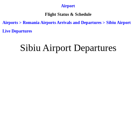
Airport
Flight Status & Schedule
Airports
>
Romania Airports Arrivals and Departures
>
Sibiu Airport
Live Departures
Sibiu Airport Departures