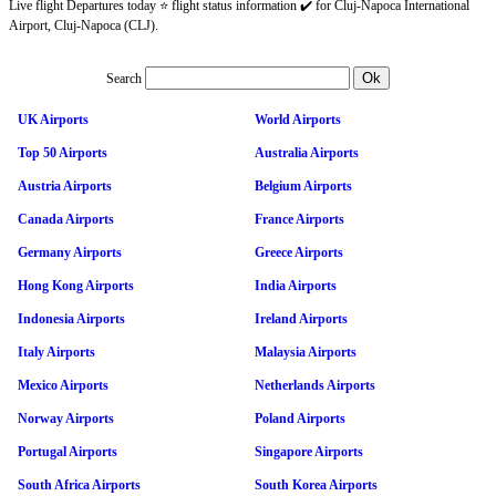
Live flight Departures today ⭐ flight status information ✔️ for Cluj-Napoca International
Airport, Cluj-Napoca (CLJ).
Search
UK Airports
World Airports
Top 50 Airports
Australia Airports
Austria Airports
Belgium Airports
Canada Airports
France Airports
Germany Airports
Greece Airports
Hong Kong Airports
India Airports
Indonesia Airports
Ireland Airports
Italy Airports
Malaysia Airports
Mexico Airports
Netherlands Airports
Norway Airports
Poland Airports
Portugal Airports
Singapore Airports
South Africa Airports
South Korea Airports