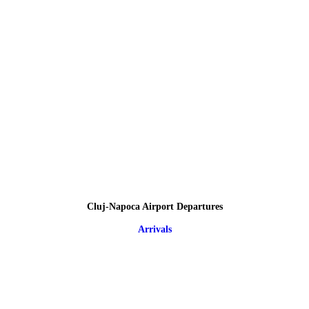
Cluj-Napoca Airport Departures
Arrivals