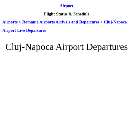
Airport
Flight Status & Schedule
Airports
>
Romania Airports Arrivals and Departures
>
Cluj-Napoca
Airport Live Departures
Cluj-Napoca Airport Departures