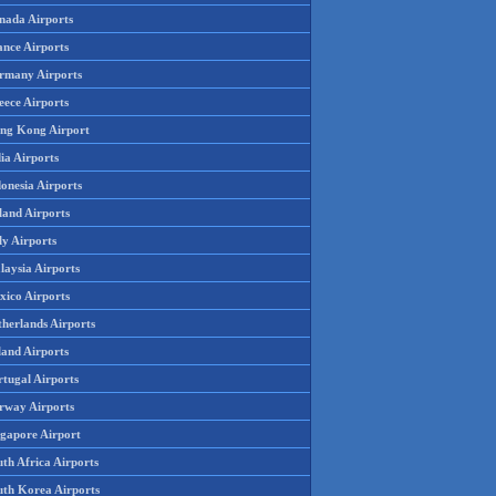
nada Airports
ance Airports
rmany Airports
eece Airports
ng Kong Airport
ia Airports
onesia Airports
land Airports
ly Airports
laysia Airports
xico Airports
therlands Airports
land Airports
rtugal Airports
rway Airports
ngapore Airport
th Africa Airports
uth Korea Airports