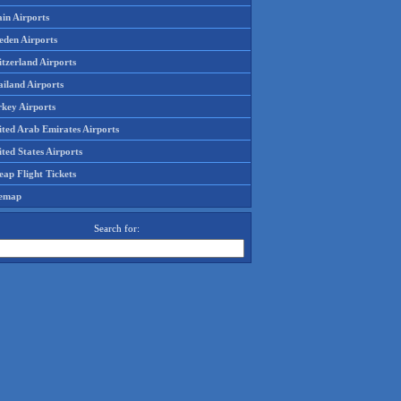
in Airports
eden Airports
tzerland Airports
ailand Airports
rkey Airports
ited Arab Emirates Airports
ted States Airports
ap Flight Tickets
temap
Search for: