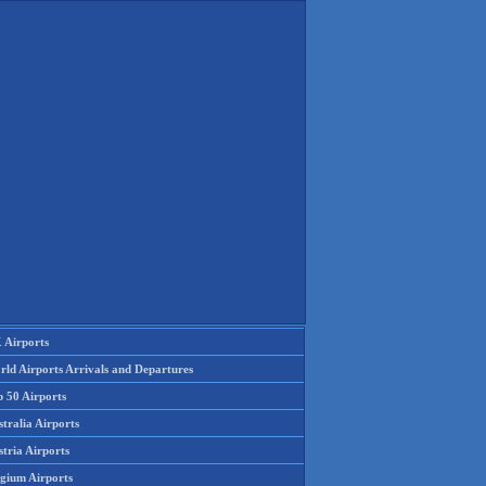
 Airports
rld Airports Arrivals and Departures
p 50 Airports
tralia Airports
tria Airports
lgium Airports