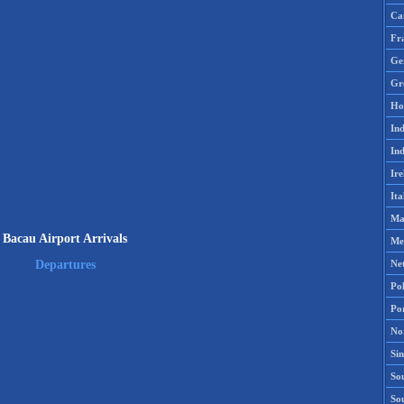
Ca
Fr
Ge
Gr
Ho
Ind
Ind
Ire
Ita
Ma
Bacau Airport Arrivals
Me
Ne
Departures
Po
Po
No
Si
Sou
So