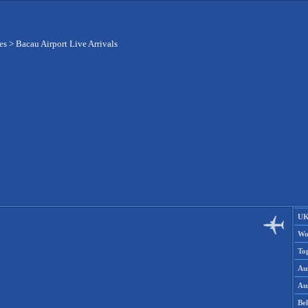
es
>
Bacau Airport Live Arrivals
UK
Wo
To
Aus
Aus
Be