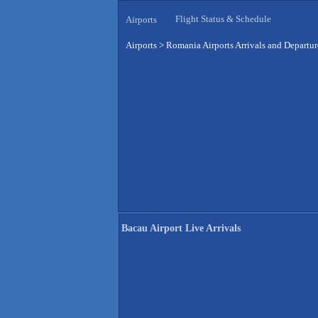
Flight Status & Schedule
Airports
Airports
>
Romania Airports Arrivals and Departur
Bacau Airport Live Arrivals