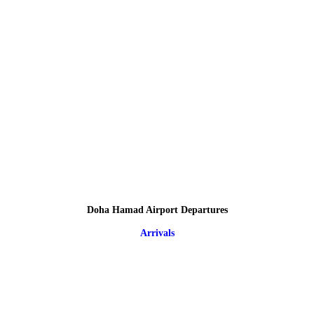
Doha Hamad Airport Departures
Arrivals