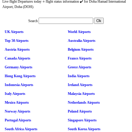
Live flight Departures today ⭐ flight status information ✔️ for Doha Hamad International
Airport, Doha (DOH).
Search
UK Airports
World Airports
Top 50 Airports
Australia Airports
Austria Airports
Belgium Airports
Canada Airports
France Airports
Germany Airports
Greece Airports
Hong Kong Airports
India Airports
Indonesia Airports
Ireland Airports
Italy Airports
Malaysia Airports
Mexico Airports
Netherlands Airports
Norway Airports
Poland Airports
Portugal Airports
Singapore Airports
South Africa Airports
South Korea Airports