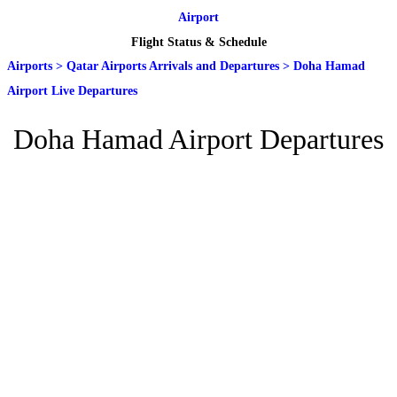
Airport
Flight Status & Schedule
Airports
>
Qatar Airports Arrivals and Departures
>
Doha Hamad
Airport Live Departures
Doha Hamad Airport Departures