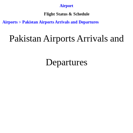
Airport
Flight Status & Schedule
Airports
>
Pakistan Airports Arrivals and Departures
Pakistan Airports Arrivals and
Departures