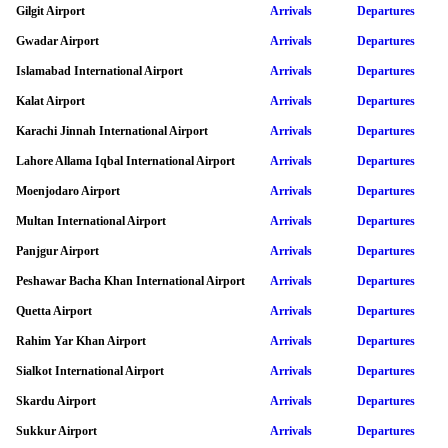
Gilgit Airport
Arrivals
Departures
Gwadar Airport
Arrivals
Departures
Islamabad International Airport
Arrivals
Departures
Kalat Airport
Arrivals
Departures
Karachi Jinnah International Airport
Arrivals
Departures
Lahore Allama Iqbal International Airport
Arrivals
Departures
Moenjodaro Airport
Arrivals
Departures
Multan International Airport
Arrivals
Departures
Panjgur Airport
Arrivals
Departures
Peshawar Bacha Khan International Airport
Arrivals
Departures
Quetta Airport
Arrivals
Departures
Rahim Yar Khan Airport
Arrivals
Departures
Sialkot International Airport
Arrivals
Departures
Skardu Airport
Arrivals
Departures
Sukkur Airport
Arrivals
Departures