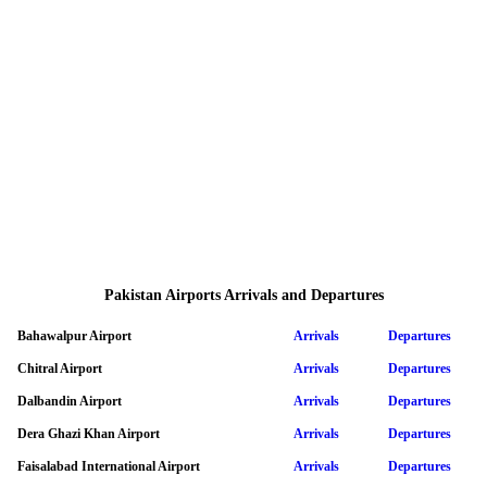
Pakistan Airports Arrivals and Departures
Bahawalpur Airport
Arrivals
Departures
Chitral Airport
Arrivals
Departures
Dalbandin Airport
Arrivals
Departures
Dera Ghazi Khan Airport
Arrivals
Departures
Faisalabad International Airport
Arrivals
Departures