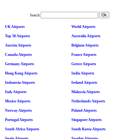
Search
UK Airports
World Airports
Top 50 Airports
Australia Airports
Austria Airports
Belgium Airports
Canada Airports
France Airports
Germany Airports
Greece Airports
Hong Kong Airports
India Airports
Indonesia Airports
Ireland Airports
Italy Airports
Malaysia Airports
Mexico Airports
Netherlands Airports
Norway Airports
Poland Airports
Portugal Airports
Singapore Airports
South Africa Airports
South Korea Airports
Spain Airports
Sweden Airports