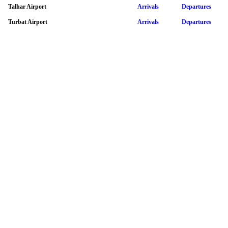
Talhar Airport
Arrivals
Departures
Turbat Airport
Arrivals
Departures