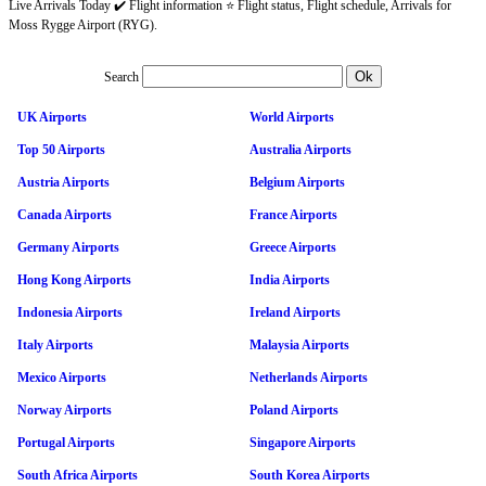
Live Arrivals Today ✔️ Flight information ⭐ Flight status, Flight schedule, Arrivals for
Moss Rygge Airport (RYG).
Search
UK Airports
World Airports
Top 50 Airports
Australia Airports
Austria Airports
Belgium Airports
Canada Airports
France Airports
Germany Airports
Greece Airports
Hong Kong Airports
India Airports
Indonesia Airports
Ireland Airports
Italy Airports
Malaysia Airports
Mexico Airports
Netherlands Airports
Norway Airports
Poland Airports
Portugal Airports
Singapore Airports
South Africa Airports
South Korea Airports