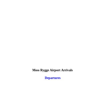
Moss Rygge Airport Arrivals
Departures