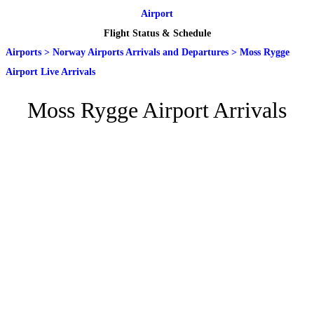
Airport
Flight Status & Schedule
Airports
>
Norway Airports Arrivals and Departures
>
Moss Rygge
Airport Live Arrivals
Moss Rygge Airport Arrivals