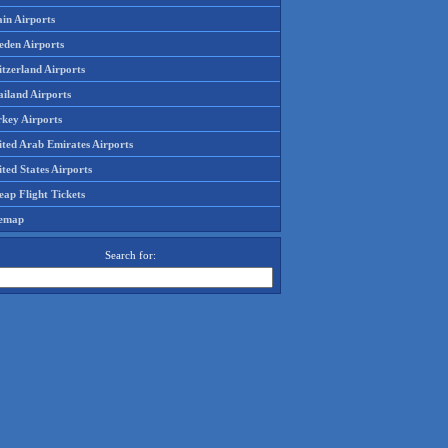
in Airports
eden Airports
tzerland Airports
ailand Airports
rkey Airports
ited Arab Emirates Airports
ted States Airports
ap Flight Tickets
temap
Search for: