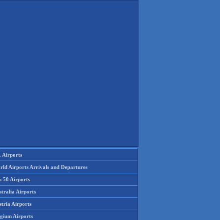
 Airports
rld Airports Arrivals and Departures
p 50 Airports
tralia Airports
tria Airports
lgium Airports