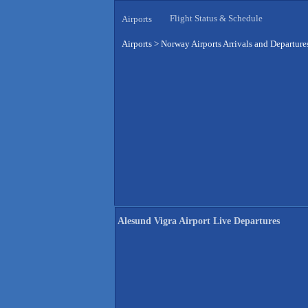
Flight Status & Schedule
Airports
Airports
>
Norway Airports Arrivals and Departure
Alesund Vigra Airport Live Departures