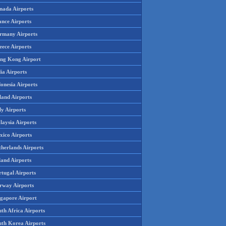
nada Airports
ance Airports
rmany Airports
eece Airports
ng Kong Airport
ia Airports
onesia Airports
land Airports
ly Airports
laysia Airports
xico Airports
therlands Airports
land Airports
rtugal Airports
rway Airports
ngapore Airport
th Africa Airports
uth Korea Airports