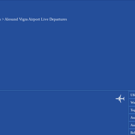
s
>
Alesund Vigra Airport Live Departures
UK
Wo
To
Aus
Aus
Be