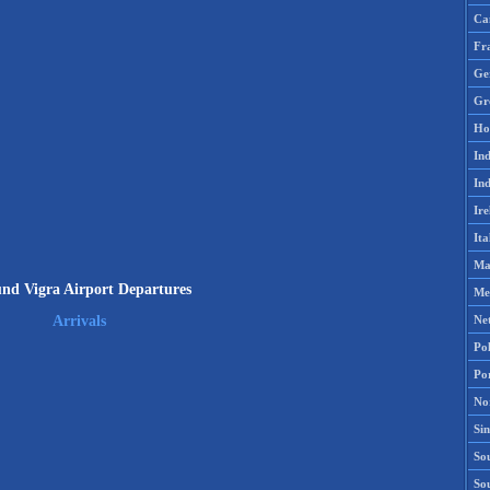
Ca
Fr
Ge
Gr
Ho
Ind
Ind
Ire
Ita
Ma
und Vigra Airport Departures
Me
Ne
Arrivals
Po
Po
No
Si
Sou
So