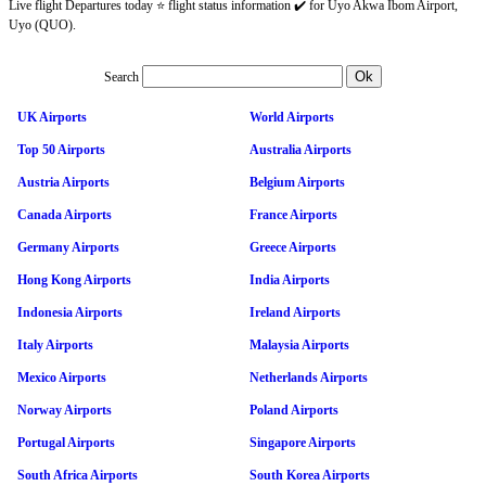
Live flight Departures today ⭐ flight status information ✔️ for Uyo Akwa Ibom Airport,
Uyo (QUO).
Search
UK Airports
World Airports
Top 50 Airports
Australia Airports
Austria Airports
Belgium Airports
Canada Airports
France Airports
Germany Airports
Greece Airports
Hong Kong Airports
India Airports
Indonesia Airports
Ireland Airports
Italy Airports
Malaysia Airports
Mexico Airports
Netherlands Airports
Norway Airports
Poland Airports
Portugal Airports
Singapore Airports
South Africa Airports
South Korea Airports