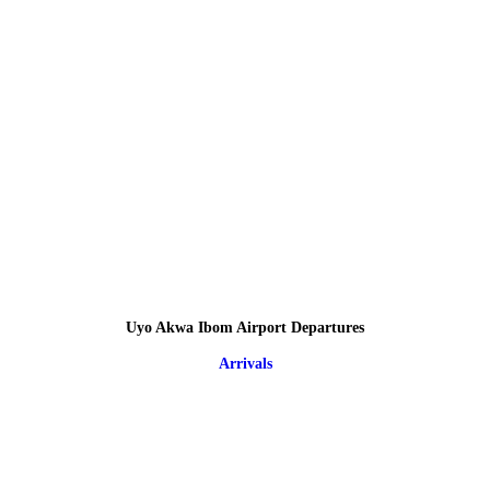
Uyo Akwa Ibom Airport Departures
Arrivals