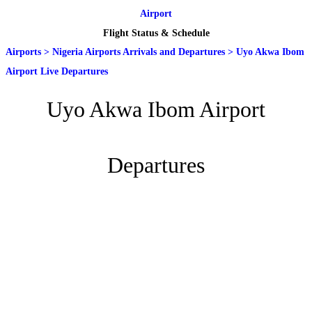
Airport
Flight Status & Schedule
Airports
>
Nigeria Airports Arrivals and Departures
>
Uyo Akwa Ibom
Airport Live Departures
Uyo Akwa Ibom Airport
Departures