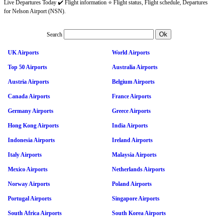
Live Departures Today ✔️ Flight information ⭐ Flight status, Flight schedule, Departures
for Nelson Airport (NSN).
Search
UK Airports
World Airports
Top 50 Airports
Australia Airports
Austria Airports
Belgium Airports
Canada Airports
France Airports
Germany Airports
Greece Airports
Hong Kong Airports
India Airports
Indonesia Airports
Ireland Airports
Italy Airports
Malaysia Airports
Mexico Airports
Netherlands Airports
Norway Airports
Poland Airports
Portugal Airports
Singapore Airports
South Africa Airports
South Korea Airports