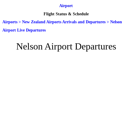
Airport
Flight Status & Schedule
Airports
>
New Zealand Airports Arrivals and Departures
>
Nelson
Airport Live Departures
Nelson Airport Departures