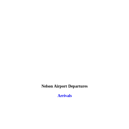
Nelson Airport Departures
Arrivals