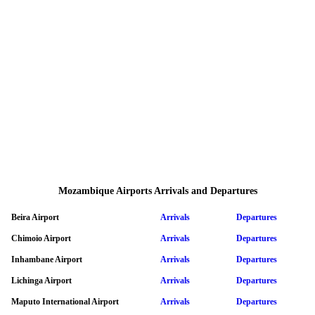
Mozambique Airports Arrivals and Departures
Beira Airport
Arrivals
Departures
Chimoio Airport
Arrivals
Departures
Inhambane Airport
Arrivals
Departures
Lichinga Airport
Arrivals
Departures
Maputo International Airport
Arrivals
Departures