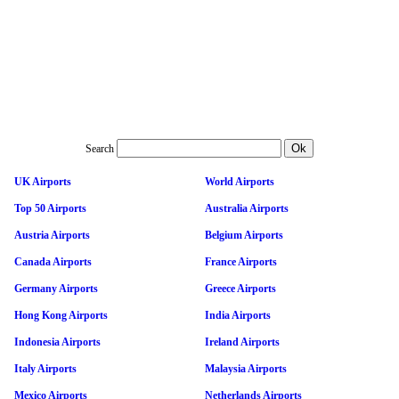
Search
UK Airports
World Airports
Top 50 Airports
Australia Airports
Austria Airports
Belgium Airports
Canada Airports
France Airports
Germany Airports
Greece Airports
Hong Kong Airports
India Airports
Indonesia Airports
Ireland Airports
Italy Airports
Malaysia Airports
Mexico Airports
Netherlands Airports