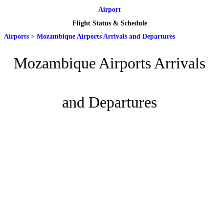
Airport
Flight Status & Schedule
Airports
>
Mozambique Airports Arrivals and Departures
Mozambique Airports Arrivals
and Departures