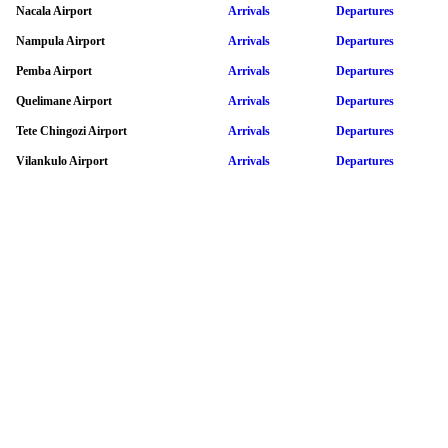
Nacala Airport
Arrivals
Departures
Nampula Airport
Arrivals
Departures
Pemba Airport
Arrivals
Departures
Quelimane Airport
Arrivals
Departures
Tete Chingozi Airport
Arrivals
Departures
Vilankulo Airport
Arrivals
Departures