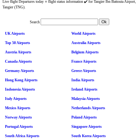
Live flight Departures today ⭐ flight status information ✔️ for Tangier Ibn Battouta Airport,
Tangier (TNG).
Search
UK Airports
World Airports
Top 50 Airports
Australia Airports
Austria Airports
Belgium Airports
Canada Airports
France Airports
Germany Airports
Greece Airports
Hong Kong Airports
India Airports
Indonesia Airports
Ireland Airports
Italy Airports
Malaysia Airports
Mexico Airports
Netherlands Airports
Norway Airports
Poland Airports
Portugal Airports
Singapore Airports
South Africa Airports
South Korea Airports