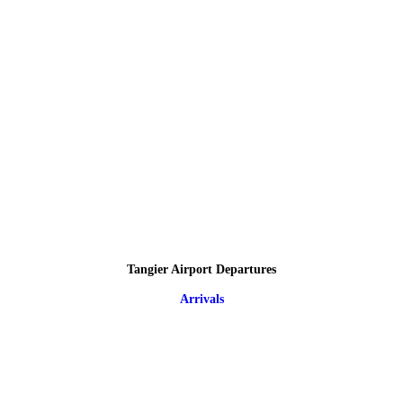
Tangier Airport Departures
Arrivals