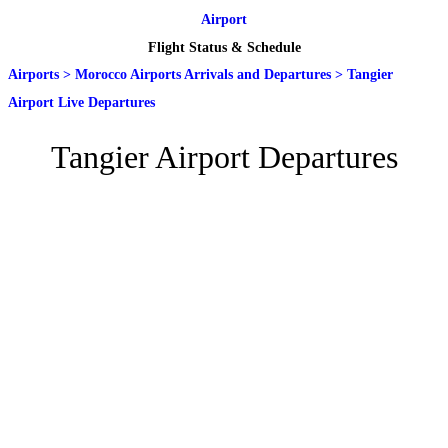
Airport
Flight Status & Schedule
Airports
>
Morocco Airports Arrivals and Departures
>
Tangier
Airport Live Departures
Tangier Airport Departures