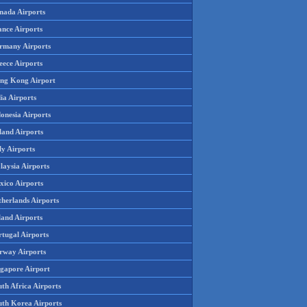
nada Airports
ance Airports
rmany Airports
eece Airports
ng Kong Airport
ia Airports
onesia Airports
land Airports
ly Airports
laysia Airports
xico Airports
therlands Airports
land Airports
rtugal Airports
rway Airports
ngapore Airport
th Africa Airports
uth Korea Airports