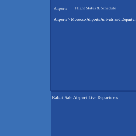
Flight Status & Schedule
Airports
Airports
>
Morocco Airports Arrivals and Departur
Rabat-Sale Airport Live Departures