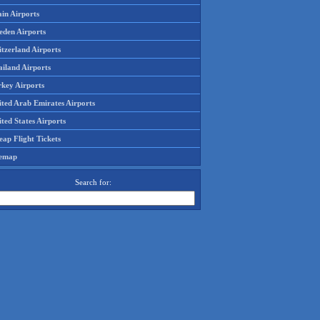
in Airports
eden Airports
tzerland Airports
ailand Airports
rkey Airports
ited Arab Emirates Airports
ted States Airports
ap Flight Tickets
temap
Search for: