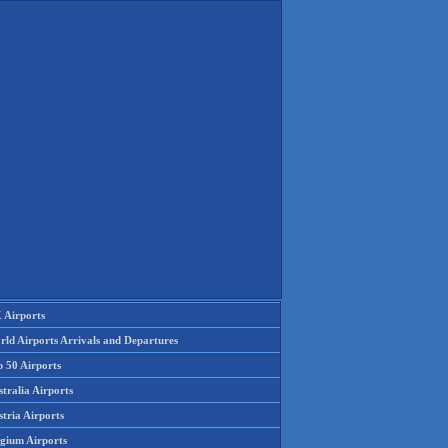
 Airports
rld Airports Arrivals and Departures
p 50 Airports
tralia Airports
tria Airports
lgium Airports