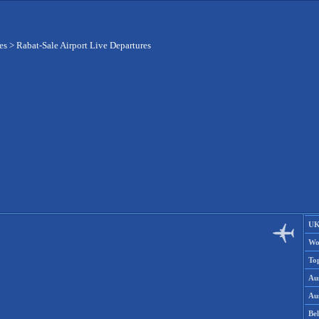
es
>
Rabat-Sale Airport Live Departures
UK
Wo
To
Aus
Aus
Be