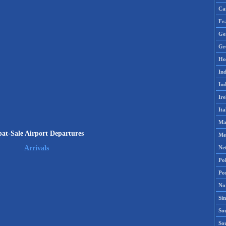
Ca
Fr
Ge
Gr
Ho
Ind
Ind
Ire
Ita
Ma
at-Sale Airport Departures
Me
Ne
Arrivals
Po
Po
No
Si
Sou
So