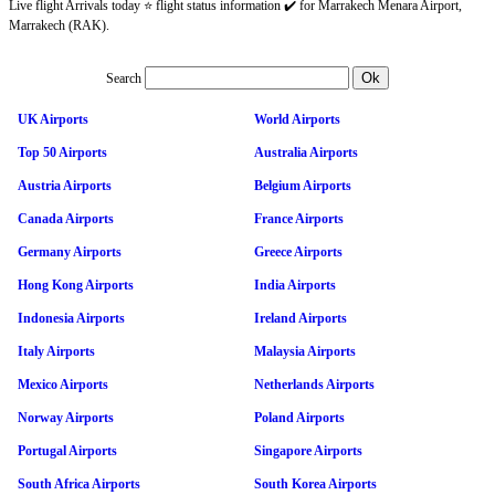
Live flight Arrivals today ⭐ flight status information ✔️ for Marrakech Menara Airport,
Marrakech (RAK).
Search
UK Airports
World Airports
Top 50 Airports
Australia Airports
Austria Airports
Belgium Airports
Canada Airports
France Airports
Germany Airports
Greece Airports
Hong Kong Airports
India Airports
Indonesia Airports
Ireland Airports
Italy Airports
Malaysia Airports
Mexico Airports
Netherlands Airports
Norway Airports
Poland Airports
Portugal Airports
Singapore Airports
South Africa Airports
South Korea Airports