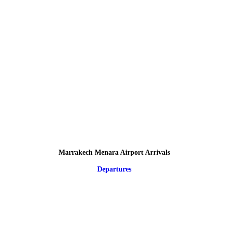
Marrakech Menara Airport Arrivals
Departures