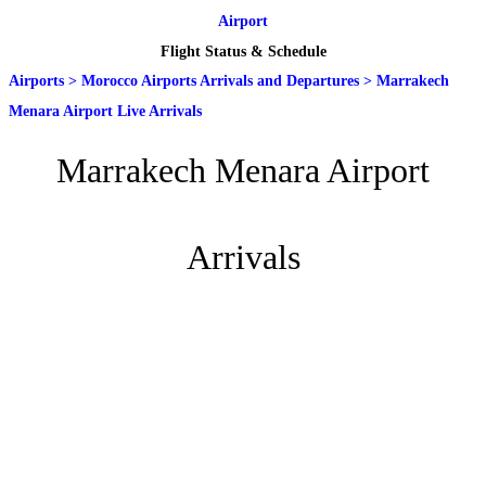
Airport
Flight Status & Schedule
Airports
>
Morocco Airports Arrivals and Departures
>
Marrakech
Menara Airport Live Arrivals
Marrakech Menara Airport
Arrivals