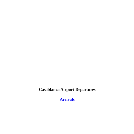
Casablanca Airport Departures
Arrivals