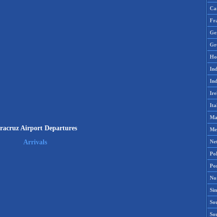
Ca
Fr
Ge
Gr
Ho
Ind
Ind
Ire
Ita
Ma
racruz Airport Departures
Me
Ne
Arrivals
Po
Po
No
Si
Sou
So