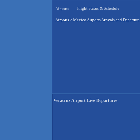
Flight Status & Schedule
Airports
Airports
>
Mexico Airports Arrivals and Departure
Veracruz Airport Live Departures