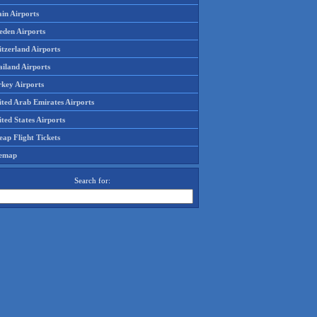
in Airports
eden Airports
tzerland Airports
ailand Airports
rkey Airports
ited Arab Emirates Airports
ted States Airports
ap Flight Tickets
temap
Search for: