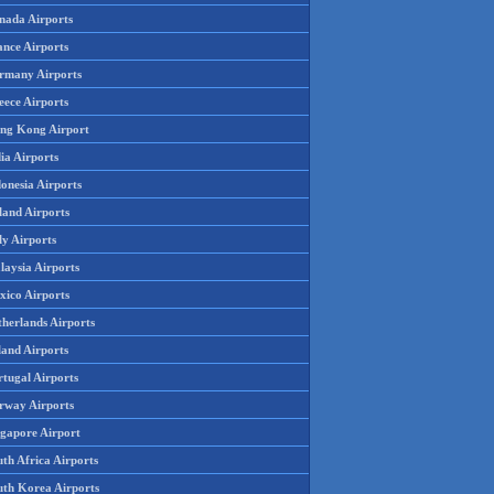
nada Airports
ance Airports
rmany Airports
eece Airports
ng Kong Airport
ia Airports
onesia Airports
land Airports
ly Airports
laysia Airports
xico Airports
therlands Airports
land Airports
rtugal Airports
rway Airports
ngapore Airport
th Africa Airports
uth Korea Airports