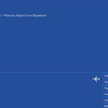
s
>
Veracruz Airport Live Departures
UK
Wo
To
Aus
Aus
Be