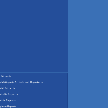
 Airports
rld Airports Arrivals and Departures
p 50 Airports
tralia Airports
tria Airports
lgium Airports