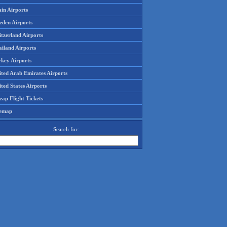
in Airports
eden Airports
tzerland Airports
ailand Airports
rkey Airports
ited Arab Emirates Airports
ted States Airports
ap Flight Tickets
temap
Search for: