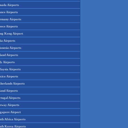
nada Airports
ance Airports
rmany Airports
eece Airports
ng Kong Airport
ia Airports
onesia Airports
land Airports
ly Airports
laysia Airports
xico Airports
therlands Airports
land Airports
rtugal Airports
rway Airports
ngapore Airport
th Africa Airports
uth Korea Airports