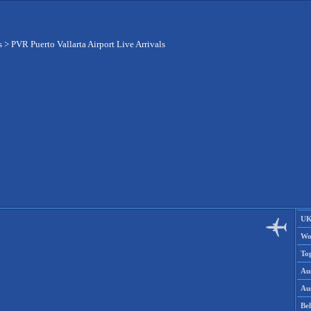
s
>
PVR Puerto Vallarta Airport Live Arrivals
UK
Wo
To
Aus
Aus
Be