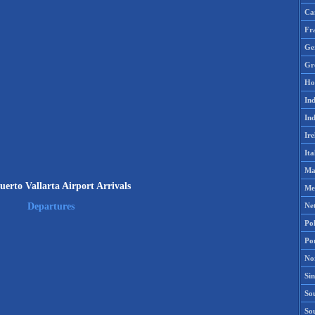
Ca
Fr
Ge
Gr
Ho
Ind
Ind
Ire
Ita
Ma
erto Vallarta Airport Arrivals
Me
Ne
Departures
Po
Po
No
Si
Sou
So