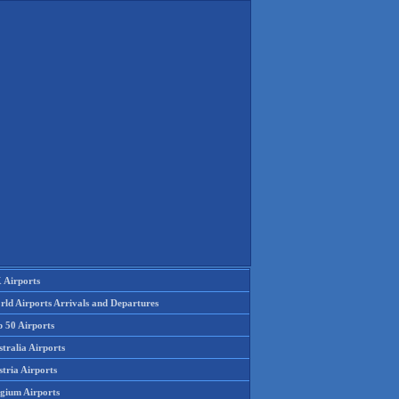
 Airports
rld Airports Arrivals and Departures
p 50 Airports
tralia Airports
tria Airports
lgium Airports