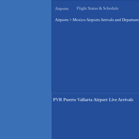
Flight Status & Schedule
Airports
Airports
>
Mexico Airports Arrivals and Departure
PVR Puerto Vallarta Airport Live Arrivals