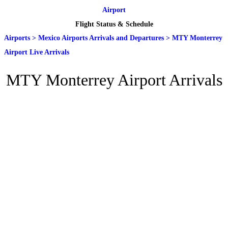
Airport
Flight Status & Schedule
Airports
>
Mexico Airports Arrivals and Departures
>
MTY Monterrey
Airport Live Arrivals
MTY Monterrey Airport Arrivals