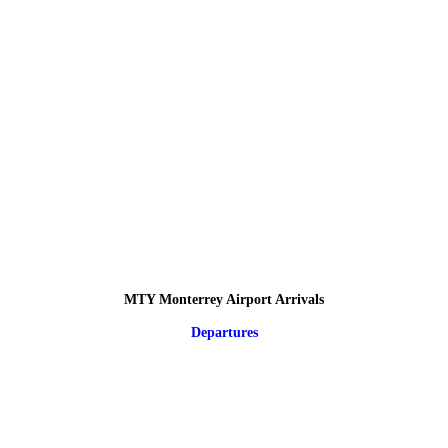
MTY Monterrey Airport Arrivals
Departures