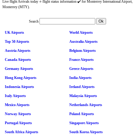
Live flight Arrivals today ⭐ flight status information ✔️ for Monterrey International Airport,
Monterrey (MTY).
Search
UK Airports
World Airports
Top 50 Airports
Australia Airports
Austria Airports
Belgium Airports
Canada Airports
France Airports
Germany Airports
Greece Airports
Hong Kong Airports
India Airports
Indonesia Airports
Ireland Airports
Italy Airports
Malaysia Airports
Mexico Airports
Netherlands Airports
Norway Airports
Poland Airports
Portugal Airports
Singapore Airports
South Africa Airports
South Korea Airports