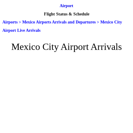
Airport
Flight Status & Schedule
Airports
>
Mexico Airports Arrivals and Departures
>
Mexico City
Airport Live Arrivals
Mexico City Airport Arrivals