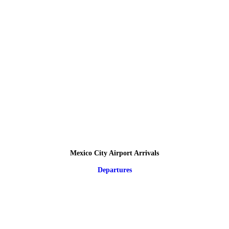
Mexico City Airport Arrivals
Departures