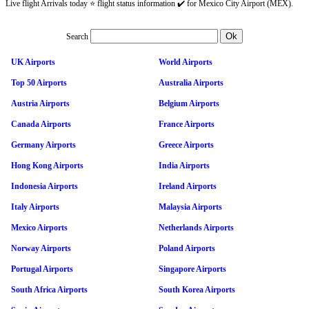
Live flight Arrivals today ⭐ flight status information ✔️ for Mexico City Airport (MEX).
Search
UK Airports
World Airports
Top 50 Airports
Australia Airports
Austria Airports
Belgium Airports
Canada Airports
France Airports
Germany Airports
Greece Airports
Hong Kong Airports
India Airports
Indonesia Airports
Ireland Airports
Italy Airports
Malaysia Airports
Mexico Airports
Netherlands Airports
Norway Airports
Poland Airports
Portugal Airports
Singapore Airports
South Africa Airports
South Korea Airports