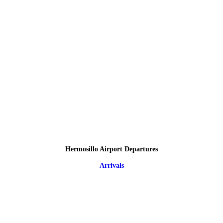
Hermosillo Airport Departures
Arrivals