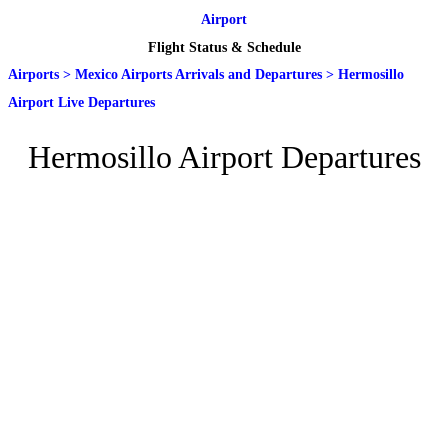
Airport
Flight Status & Schedule
Airports
>
Mexico Airports Arrivals and Departures
>
Hermosillo
Airport Live Departures
Hermosillo Airport Departures