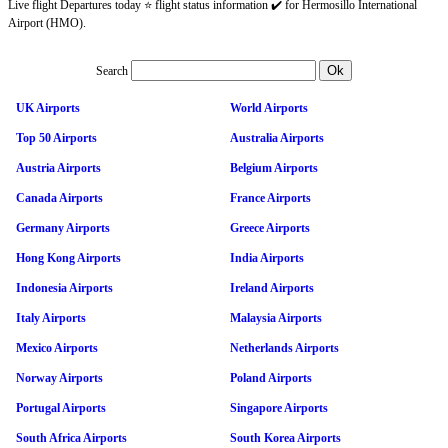
Live flight Departures today ⭐ flight status information ✔️ for Hermosillo International
Airport (HMO).
Search
UK Airports
World Airports
Top 50 Airports
Australia Airports
Austria Airports
Belgium Airports
Canada Airports
France Airports
Germany Airports
Greece Airports
Hong Kong Airports
India Airports
Indonesia Airports
Ireland Airports
Italy Airports
Malaysia Airports
Mexico Airports
Netherlands Airports
Norway Airports
Poland Airports
Portugal Airports
Singapore Airports
South Africa Airports
South Korea Airports