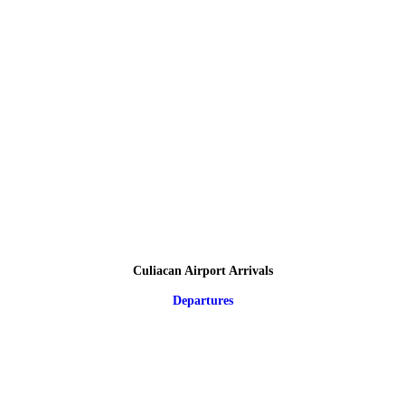
Culiacan Airport Arrivals
Departures