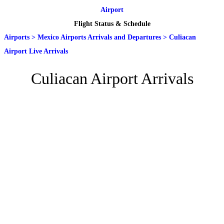
Airport
Flight Status & Schedule
Airports
>
Mexico Airports Arrivals and Departures
>
Culiacan
Airport Live Arrivals
Culiacan Airport Arrivals