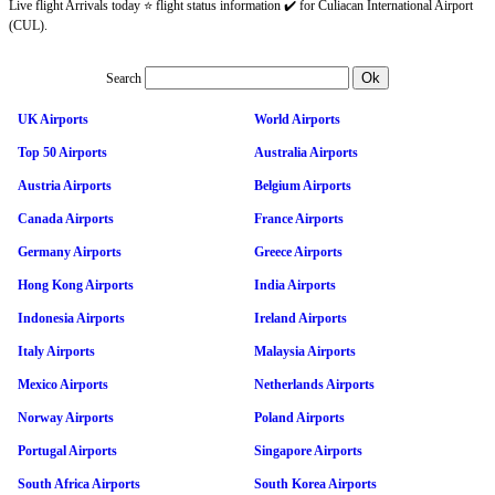
Live flight Arrivals today ⭐ flight status information ✔️ for Culiacan International Airport
(CUL).
Search
UK Airports
World Airports
Top 50 Airports
Australia Airports
Austria Airports
Belgium Airports
Canada Airports
France Airports
Germany Airports
Greece Airports
Hong Kong Airports
India Airports
Indonesia Airports
Ireland Airports
Italy Airports
Malaysia Airports
Mexico Airports
Netherlands Airports
Norway Airports
Poland Airports
Portugal Airports
Singapore Airports
South Africa Airports
South Korea Airports