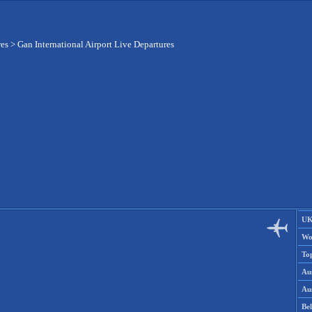
res
>
Gan International Airport Live Departures
UK
Wo
To
Aus
Aus
Be