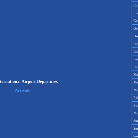
Ca
Fr
Ge
Gr
Ho
Ind
Ind
Ire
Ita
Ma
ternational Airport Departures
Me
Ne
Arrivals
Po
Po
No
Si
Sou
So