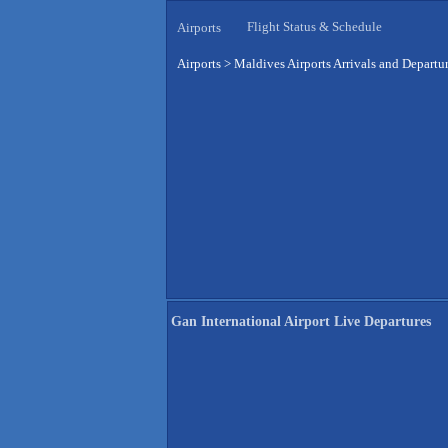
Flight Status & Schedule
Airports
Airports
>
Maldives Airports Arrivals and Departu
Gan International Airport Live Departures