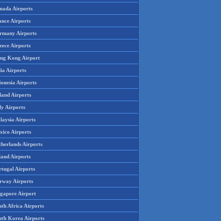
nada Airports
ance Airports
rmany Airports
eece Airports
ng Kong Airport
ia Airports
onesia Airports
land Airports
ly Airports
laysia Airports
xico Airports
therlands Airports
land Airports
rtugal Airports
rway Airports
ngapore Airport
th Africa Airports
uth Korea Airports