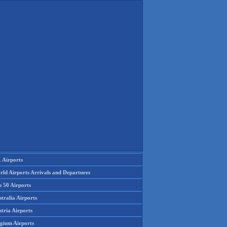
 Airports
rld Airports Arrivals and Departures
p 50 Airports
tralia Airports
tria Airports
lgium Airports