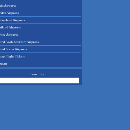
in Airports
eden Airports
tzerland Airports
ailand Airports
rkey Airports
ited Arab Emirates Airports
ted States Airports
ap Flight Tickets
temap
Search for: