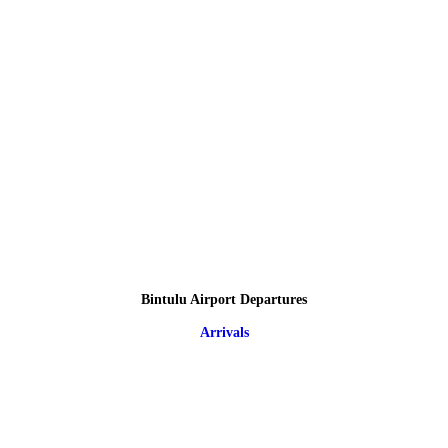
Bintulu Airport Departures
Arrivals