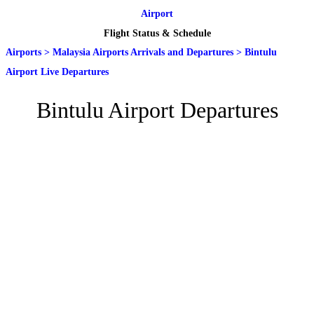
Airport
Flight Status & Schedule
Airports
>
Malaysia Airports Arrivals and Departures
>
Bintulu
Airport Live Departures
Bintulu Airport Departures