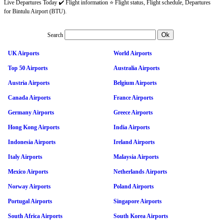
Live Departures Today ✔️ Flight information ⭐ Flight status, Flight schedule, Departures
for Bintulu Airport (BTU).
Search
UK Airports
World Airports
Top 50 Airports
Australia Airports
Austria Airports
Belgium Airports
Canada Airports
France Airports
Germany Airports
Greece Airports
Hong Kong Airports
India Airports
Indonesia Airports
Ireland Airports
Italy Airports
Malaysia Airports
Mexico Airports
Netherlands Airports
Norway Airports
Poland Airports
Portugal Airports
Singapore Airports
South Africa Airports
South Korea Airports