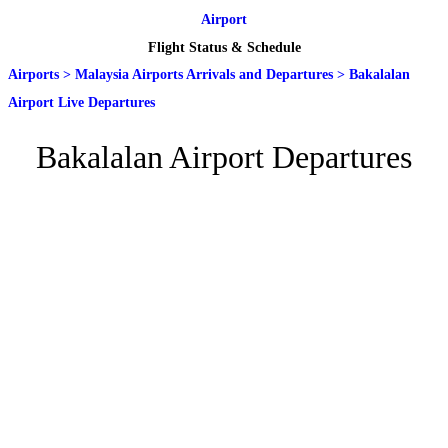
Airport
Flight Status & Schedule
Airports
>
Malaysia Airports Arrivals and Departures
>
Bakalalan
Airport Live Departures
Bakalalan Airport Departures