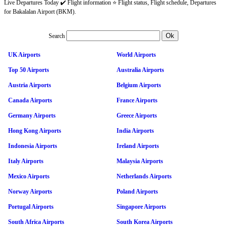
Live Departures Today ✔️ Flight information ⭐ Flight status, Flight schedule, Departures
for Bakalalan Airport (BKM).
Search
UK Airports
World Airports
Top 50 Airports
Australia Airports
Austria Airports
Belgium Airports
Canada Airports
France Airports
Germany Airports
Greece Airports
Hong Kong Airports
India Airports
Indonesia Airports
Ireland Airports
Italy Airports
Malaysia Airports
Mexico Airports
Netherlands Airports
Norway Airports
Poland Airports
Portugal Airports
Singapore Airports
South Africa Airports
South Korea Airports