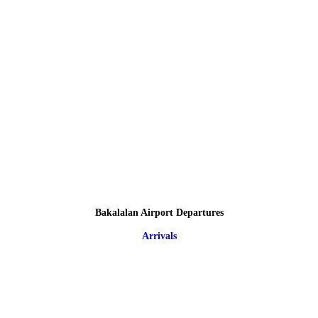
Bakalalan Airport Departures
Arrivals