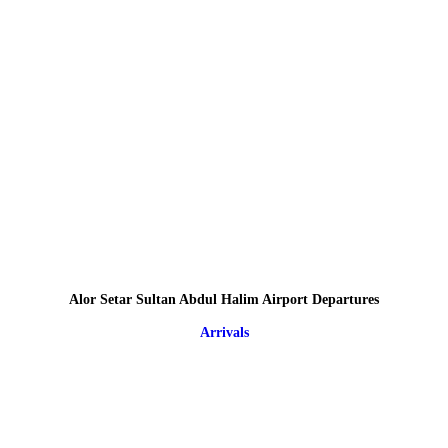
Alor Setar Sultan Abdul Halim Airport Departures
Arrivals