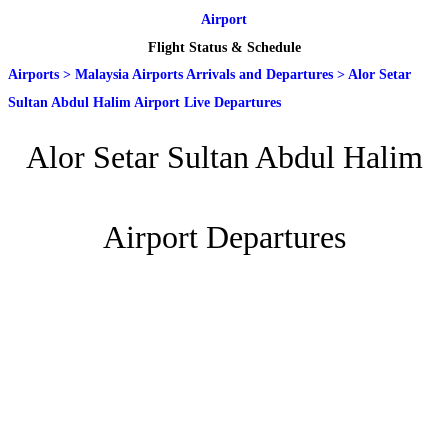
Airport
Flight Status & Schedule
Airports
>
Malaysia Airports Arrivals and Departures
>
Alor Setar
Sultan Abdul Halim Airport Live Departures
Alor Setar Sultan Abdul Halim
Airport Departures