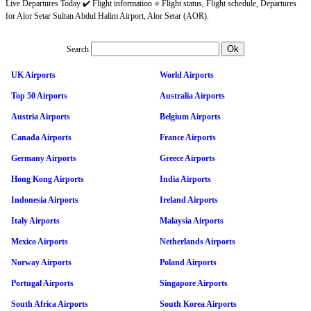
Live Departures Today ✔️ Flight information ⭐ Flight status, Flight schedule, Departures
for Alor Setar Sultan Abdul Halim Airport, Alor Setar (AOR).
Search
UK Airports
World Airports
Top 50 Airports
Australia Airports
Austria Airports
Belgium Airports
Canada Airports
France Airports
Germany Airports
Greece Airports
Hong Kong Airports
India Airports
Indonesia Airports
Ireland Airports
Italy Airports
Malaysia Airports
Mexico Airports
Netherlands Airports
Norway Airports
Poland Airports
Portugal Airports
Singapore Airports
South Africa Airports
South Korea Airports