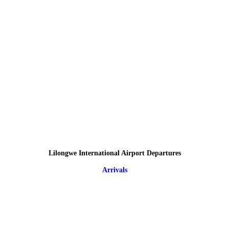
Lilongwe International Airport Departures
Arrivals