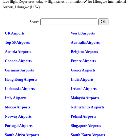
Live flight Departures today ⭐ flight status information ✔️ for Lilongwe International
Airport, Lilongwe (LLW).
Search
UK Airports
World Airports
Top 50 Airports
Australia Airports
Austria Airports
Belgium Airports
Canada Airports
France Airports
Germany Airports
Greece Airports
Hong Kong Airports
India Airports
Indonesia Airports
Ireland Airports
Italy Airports
Malaysia Airports
Mexico Airports
Netherlands Airports
Norway Airports
Poland Airports
Portugal Airports
Singapore Airports
South Africa Airports
South Korea Airports