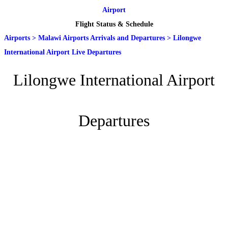
Airport
Flight Status & Schedule
Airports
>
Malawi Airports Arrivals and Departures
>
Lilongwe
International Airport Live Departures
Lilongwe International Airport
Departures