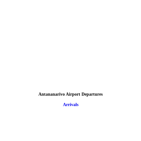
Antananarivo Airport Departures
Arrivals