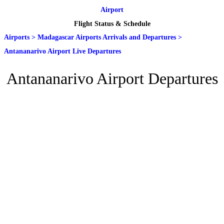
Airport
Flight Status & Schedule
Airports
>
Madagascar Airports Arrivals and Departures
>
Antananarivo Airport Live Departures
Antananarivo Airport Departures