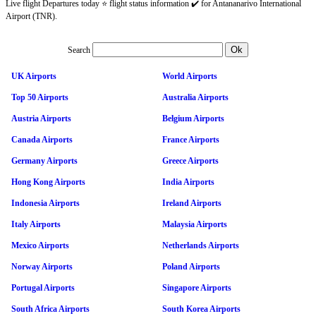
Live flight Departures today ⭐ flight status information ✔️ for Antananarivo International
Airport (TNR).
Search
UK Airports
World Airports
Top 50 Airports
Australia Airports
Austria Airports
Belgium Airports
Canada Airports
France Airports
Germany Airports
Greece Airports
Hong Kong Airports
India Airports
Indonesia Airports
Ireland Airports
Italy Airports
Malaysia Airports
Mexico Airports
Netherlands Airports
Norway Airports
Poland Airports
Portugal Airports
Singapore Airports
South Africa Airports
South Korea Airports