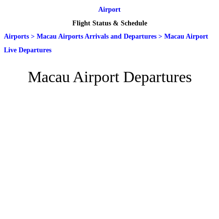
Airport
Flight Status & Schedule
Airports
>
Macau Airports Arrivals and Departures
>
Macau Airport
Live Departures
Macau Airport Departures