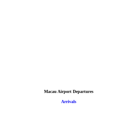
Macau Airport Departures
Arrivals