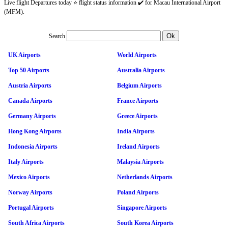
Live flight Departures today ⭐ flight status information ✔️ for Macau International Airport
(MFM).
Search
UK Airports
World Airports
Top 50 Airports
Australia Airports
Austria Airports
Belgium Airports
Canada Airports
France Airports
Germany Airports
Greece Airports
Hong Kong Airports
India Airports
Indonesia Airports
Ireland Airports
Italy Airports
Malaysia Airports
Mexico Airports
Netherlands Airports
Norway Airports
Poland Airports
Portugal Airports
Singapore Airports
South Africa Airports
South Korea Airports